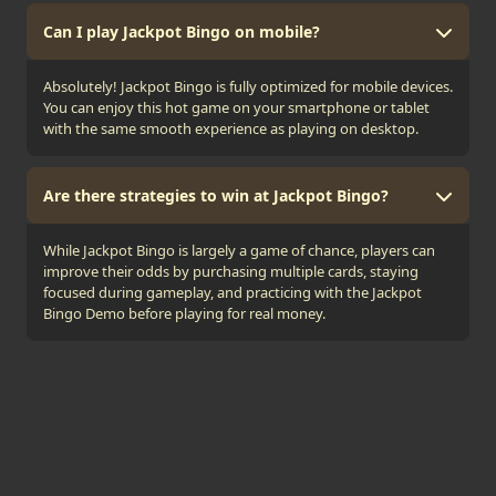
Can I play Jackpot Bingo on mobile?
Absolutely! Jackpot Bingo is fully optimized for mobile devices.
You can enjoy this hot game on your smartphone or tablet
with the same smooth experience as playing on desktop.
Are there strategies to win at Jackpot Bingo?
While Jackpot Bingo is largely a game of chance, players can
improve their odds by purchasing multiple cards, staying
focused during gameplay, and practicing with the Jackpot
Bingo Demo before playing for real money.