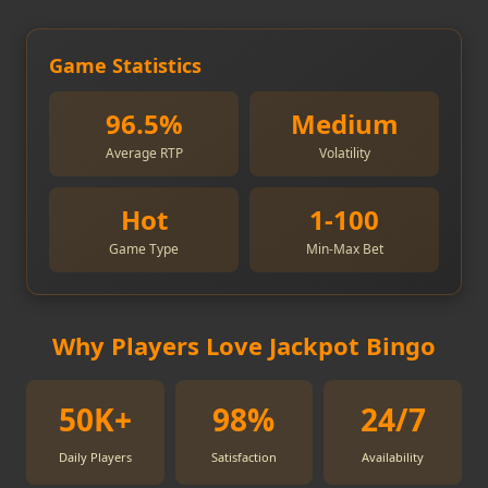
Game Statistics
96.5%
Medium
Average RTP
Volatility
Hot
1-100
Game Type
Min-Max Bet
Why Players Love Jackpot Bingo
50K+
98%
24/7
Daily Players
Satisfaction
Availability