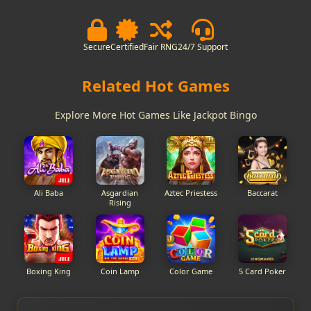
Secure
Certified
Fair RNG
24/7 Support
Related Hot Games
Explore More Hot Games Like Jackpot Bingo
Ali Baba
Asgardian
Aztec Priestess
Baccarat
Rising
Boxing King
Coin Lamp
Color Game
5 Card Poker