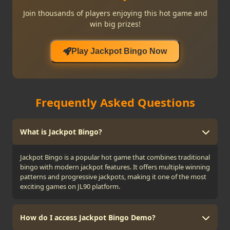
Join thousands of players enjoying this hot game and
win big prizes!
Play Jackpot Bingo Now
Frequently Asked Questions
What is Jackpot Bingo?
Jackpot Bingo is a popular hot game that combines traditional
bingo with modern jackpot features. It offers multiple winning
patterns and progressive jackpots, making it one of the most
exciting games on JL90 platform.
How do I access Jackpot Bingo Demo?