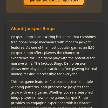
Play Jackpot Bingo Now
About Jackpot Bingo
Jackpot Bingo is an exciting hot game that combines
traditional bingo mechanics with modern jackpot
features. As one of the most popular games on JL90,
Jackpot Bingo offers players the chance to
experience thrilling gameplay with the potential for
massive wins. The Jackpot Bingo Demo version
allows new players to practice before playing for real
money, making it accessible for everyone.
This hot game features fast-paced action, multiple
winning patterns, and progressive jackpots that
grow with every game. Whether you're a seasoned
bingo player or new to the game, Jackpot Bingo
provides an engaging experience with its vibrant