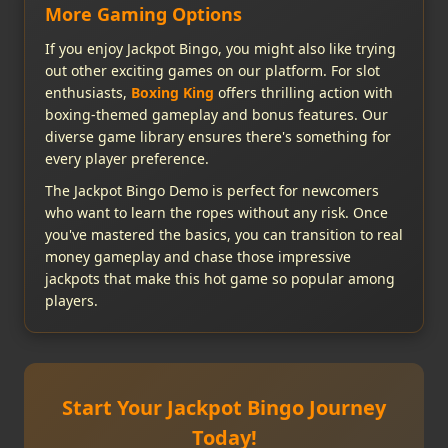
More Gaming Options
If you enjoy Jackpot Bingo, you might also like trying
out other exciting games on our platform. For slot
enthusiasts,
Boxing King
offers thrilling action with
boxing-themed gameplay and bonus features. Our
diverse game library ensures there's something for
every player preference.
The Jackpot Bingo Demo is perfect for newcomers
who want to learn the ropes without any risk. Once
you've mastered the basics, you can transition to real
money gameplay and chase those impressive
jackpots that make this hot game so popular among
players.
Start Your Jackpot Bingo Journey
Today!