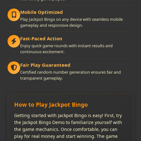
Mobile Optimized
Play Jackpot Bingo on any device with seamless mobile
gameplay and responsive design.
Fast-Paced Action
Enjoy quick game rounds with instant results and
continuous excitement.
Fair Play Guaranteed
Certified random number generation ensures fair and
transparent gameplay.
How to Play Jackpot Bingo
Getting started with Jackpot Bingo is easy! First, try
the Jackpot Bingo Demo to familiarize yourself with
the game mechanics. Once comfortable, you can
play for real money and start winning. The game