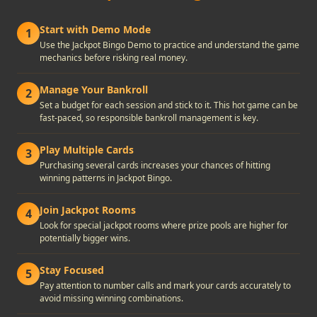
Start with Demo Mode
Use the Jackpot Bingo Demo to practice and understand the game
mechanics before risking real money.
Manage Your Bankroll
Set a budget for each session and stick to it. This hot game can be
fast-paced, so responsible bankroll management is key.
Play Multiple Cards
Purchasing several cards increases your chances of hitting
winning patterns in Jackpot Bingo.
Join Jackpot Rooms
Look for special jackpot rooms where prize pools are higher for
potentially bigger wins.
Stay Focused
Pay attention to number calls and mark your cards accurately to
avoid missing winning combinations.