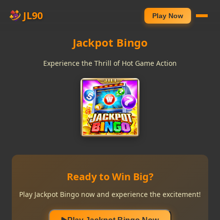
JL90
Play Now
Jackpot Bingo
Experience the Thrill of Hot Game Action
Ready to Win Big?
Play Jackpot Bingo now and experience the excitement!