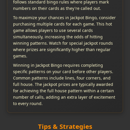
follows standard bingo rules where players mark
numbers on their cards as they're called out.
To maximize your chances in Jackpot Bingo, consider
purchasing multiple cards for each game. This hot
game allows players to use several cards
simultaneously, increasing the odds of hitting
winning patterns. Watch for special jackpot rounds
where prizes are significantly higher than regular
games.
Winning in Jackpot Bingo requires completing
specific patterns on your card before other players.
Common patterns include lines, four corners, and
full house. The jackpot prizes are typically awarded
for achieving the full house pattern within a certain
number of calls, adding an extra layer of excitement
to every round.
Tips & Strategies