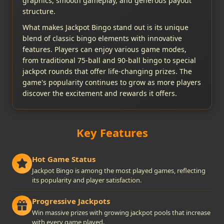
graphics, smooth gameplay, and generous payout
structure.
What makes Jackpot Bingo stand out is its unique
blend of classic bingo elements with innovative
features. Players can enjoy various game modes,
from traditional 75-ball and 90-ball bingo to special
jackpot rounds that offer life-changing prizes. The
game's popularity continues to grow as more players
discover the excitement and rewards it offers.
Key Features
Hot Game Status
Jackpot Bingo is among the most played games, reflecting
its popularity and player satisfaction.
Progressive Jackpots
Win massive prizes with growing jackpot pools that increase
with every game played.