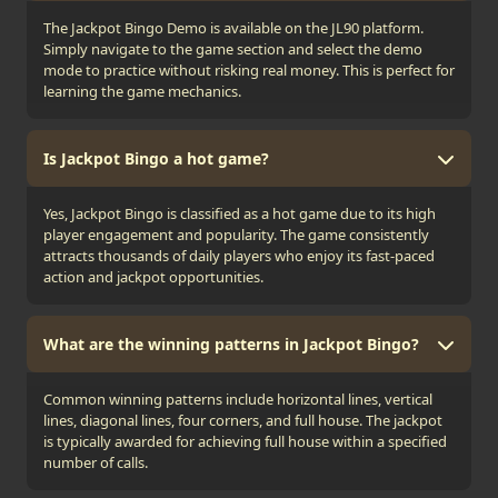
The Jackpot Bingo Demo is available on the JL90 platform.
Simply navigate to the game section and select the demo
mode to practice without risking real money. This is perfect for
learning the game mechanics.
Is Jackpot Bingo a hot game?
Yes, Jackpot Bingo is classified as a hot game due to its high
player engagement and popularity. The game consistently
attracts thousands of daily players who enjoy its fast-paced
action and jackpot opportunities.
What are the winning patterns in Jackpot Bingo?
Common winning patterns include horizontal lines, vertical
lines, diagonal lines, four corners, and full house. The jackpot
is typically awarded for achieving full house within a specified
number of calls.