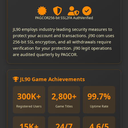
PAGCOR
256-bit SSL
2FA Auth
Verified
JL90 employs industry-leading security measures to
protect your account and transactions. jl90 com uses
256-bit SSL encryption, and all withdrawals require
verification for your protection. jl90 legit operations
are audited quarterly by PAGCOR.
JL90 Game Achievements
300K+
2,800+
99.7%
Registered Users
Game Titles
Uptime Rate
15K+
24/7
4.6/5