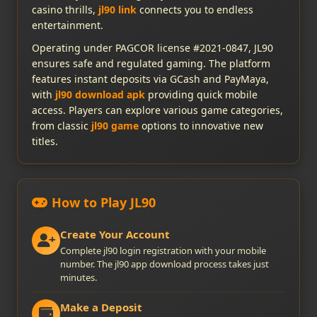
casino thrills,
jl90 link
connects you to endless
entertainment.
Operating under PAGCOR license #2021-0847, JL90
ensures safe and regulated gaming. The platform
features instant deposits via GCash and PayMaya,
with
jl90 download apk
providing quick mobile
access. Players can explore various game categories,
from classic
jl90 game
options to innovative new
titles.
How to Play JL90
Create Your Account
Complete jl90 login registration with your mobile
number. The jl90 app download process takes just
minutes.
Make a Deposit