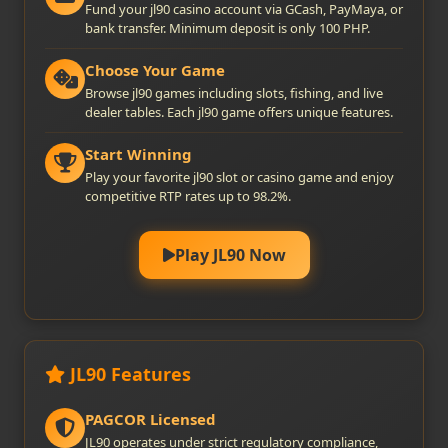
Fund your jl90 casino account via GCash, PayMaya, or
bank transfer. Minimum deposit is only 100 PHP.
Choose Your Game
Browse jl90 games including slots, fishing, and live
dealer tables. Each jl90 game offers unique features.
Start Winning
Play your favorite jl90 slot or casino game and enjoy
competitive RTP rates up to 98.2%.
Play JL90 Now
JL90 Features
PAGCOR Licensed
JL90 operates under strict regulatory compliance,