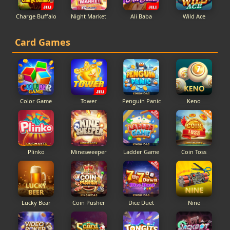
Charge Buffalo
Night Market
Ali Baba
Wild Ace
Card Games
Color Game
Tower
Penguin Panic
Keno
Plinko
Minesweeper
Ladder Game
Coin Toss
Lucky Bear
Coin Pusher
Dice Duet
Nine