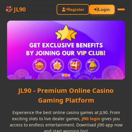
JL90
Register
Login
JL90 - Premium Online Casino
Gaming Platform
Experience the best online casino games at JL90. From
exciting slots to live dealer games,
jl90 login
gives you
access to endless entertainment. Download jl90 app now
and start winning big!