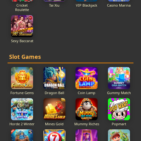
Cricket
Tai Xiu
VIP Blackjack
Casino Marina
Roulette
Sexy Baccarat
Slot Games
Fortune Gems
Dragon Ball
Coin Lamp
Gummy Match
Horde 2 Winter
Mines Gold
Mummy Riches
Popmart