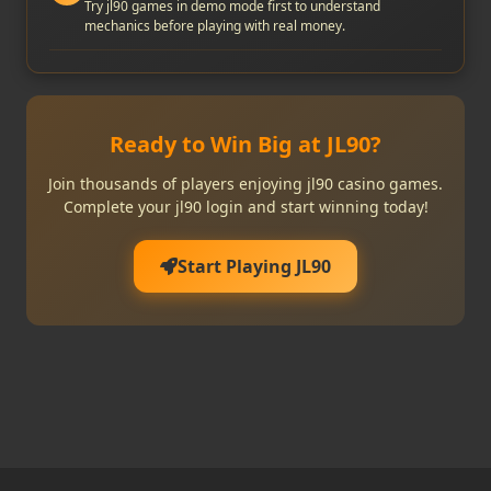
Try jl90 games in demo mode first to understand
mechanics before playing with real money.
Ready to Win Big at JL90?
Join thousands of players enjoying jl90 casino games.
Complete your jl90 login and start winning today!
Start Playing JL90