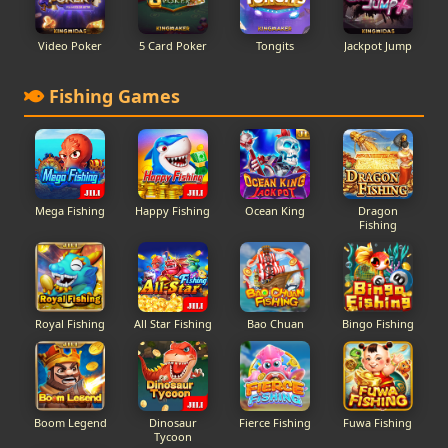
Video Poker
5 Card Poker
Tongits
Jackpot Jump
Fishing Games
Mega Fishing
Happy Fishing
Ocean King
Dragon
Fishing
Royal Fishing
All Star Fishing
Bao Chuan
Bingo Fishing
Boom Legend
Dinosaur
Fierce Fishing
Fuwa Fishing
Tycoon