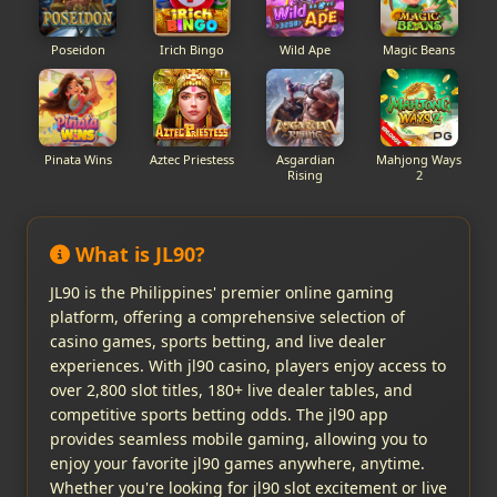
Poseidon
Irich Bingo
Wild Ape
Magic Beans
Pinata Wins
Aztec Priestess
Asgardian
Mahjong Ways
Rising
2
What is JL90?
JL90 is the Philippines' premier online gaming
platform, offering a comprehensive selection of
casino games, sports betting, and live dealer
experiences. With jl90 casino, players enjoy access to
over 2,800 slot titles, 180+ live dealer tables, and
competitive sports betting odds. The jl90 app
provides seamless mobile gaming, allowing you to
enjoy your favorite jl90 games anywhere, anytime.
Whether you're looking for jl90 slot excitement or live