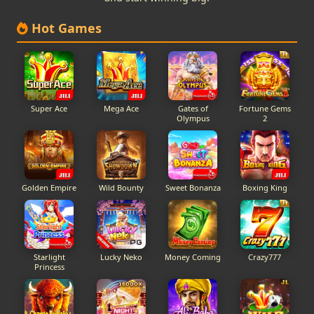
Hot Games
Super Ace
Mega Ace
Gates of
Fortune Gems
Olympus
2
Golden Empire
Wild Bounty
Sweet Bonanza
Boxing King
Starlight
Lucky Neko
Money Coming
Crazy777
Princess