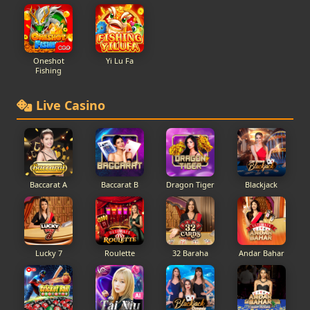
Oneshot
Yi Lu Fa
Fishing
Live Casino
Baccarat A
Baccarat B
Dragon Tiger
Blackjack
Lucky 7
Roulette
32 Baraha
Andar Bahar