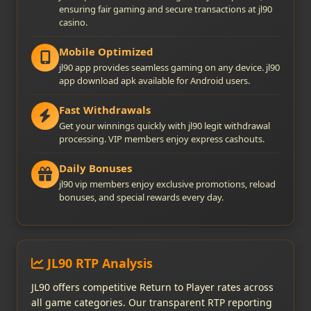
ensuring fair gaming and secure transactions at jl90
casino.
Mobile Optimized
jl90 app provides seamless gaming on any device. jl90
app download apk available for Android users.
Fast Withdrawals
Get your winnings quickly with jl90 legit withdrawal
processing. VIP members enjoy express cashouts.
Daily Bonuses
jl90 vip members enjoy exclusive promotions, reload
bonuses, and special rewards every day.
JL90 RTP Analysis
JL90 offers competitive Return to Player rates across
all game categories. Our transparent RTP reporting