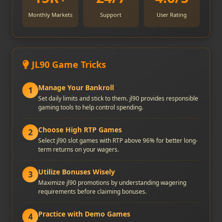
Monthly Markets
Support
User Rating
JL90 Game Tricks
Manage Your Bankroll
Set daily limits and stick to them. jl90 provides responsible
gaming tools to help control spending.
Choose High RTP Games
Select jl90 slot games with RTP above 96% for better long-
term returns on your wagers.
Utilize Bonuses Wisely
Maximize jl90 promotions by understanding wagering
requirements before claiming bonuses.
Practice with Demo Games