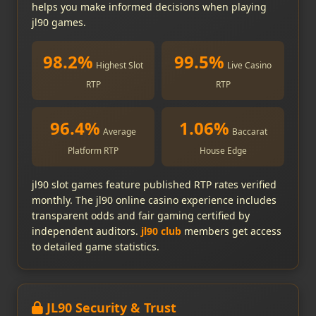
helps you make informed decisions when playing
jl90 games.
98.2%
99.5%
Highest Slot
Live Casino
RTP
RTP
96.4%
1.06%
Average
Baccarat
Platform RTP
House Edge
jl90 slot games feature published RTP rates verified
monthly. The jl90 online casino experience includes
transparent odds and fair gaming certified by
independent auditors.
jl90 club
members get access
to detailed game statistics.
JL90 Security & Trust