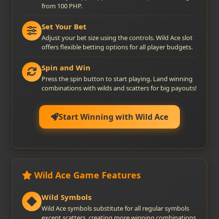
from 100 PHP.
Set Your Bet
Adjust your bet size using the controls. Wild Ace slot
offers flexible betting options for all player budgets.
Spin and Win
Press the spin button to start playing. Land winning
combinations with wilds and scatters for big payouts!
Start Winning with Wild Ace
Wild Ace Game Features
Wild Symbols
Wild Ace symbols substitute for all regular symbols
except scatters, creating more winning combinations