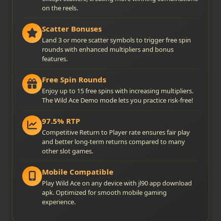
on the reels.
Scatter Bonuses
Land 3 or more scatter symbols to trigger free spin
rounds with enhanced multipliers and bonus
features.
Free Spin Rounds
Enjoy up to 15 free spins with increasing multipliers.
The Wild Ace Demo mode lets you practice risk-free!
97.5% RTP
Competitive Return to Player rate ensures fair play
and better long-term returns compared to many
other slot games.
Mobile Compatible
Play Wild Ace on any device with jl90 app download
apk. Optimized for smooth mobile gaming
experience.