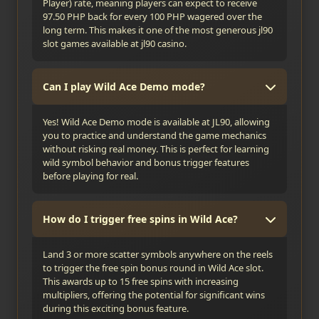
Player) rate, meaning players can expect to receive
97.50 PHP back for every 100 PHP wagered over the
long term. This makes it one of the most generous jl90
slot games available at jl90 casino.
Can I play Wild Ace Demo mode?
Yes! Wild Ace Demo mode is available at JL90, allowing
you to practice and understand the game mechanics
without risking real money. This is perfect for learning
wild symbol behavior and bonus trigger features
before playing for real.
How do I trigger free spins in Wild Ace?
Land 3 or more scatter symbols anywhere on the reels
to trigger the free spin bonus round in Wild Ace slot.
This awards up to 15 free spins with increasing
multipliers, offering the potential for significant wins
during this exciting bonus feature.