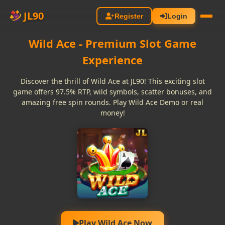
JL90
Register
Login
Wild Ace - Premium Slot Game
Experience
Discover the thrill of Wild Ace at JL90! This exciting slot
game offers 97.5% RTP, wild symbols, scatter bonuses, and
amazing free spin rounds. Play Wild Ace Demo or real
money!
Play Wild Ace Now