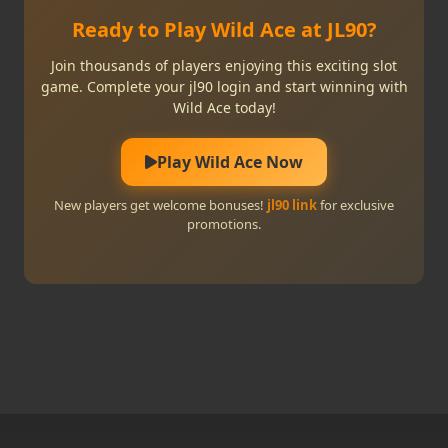
Ready to Play Wild Ace at JL90?
Join thousands of players enjoying this exciting slot
game. Complete your jl90 login and start winning with
Wild Ace today!
Play Wild Ace Now
New players get welcome bonuses!
jl90 link
for exclusive
promotions.