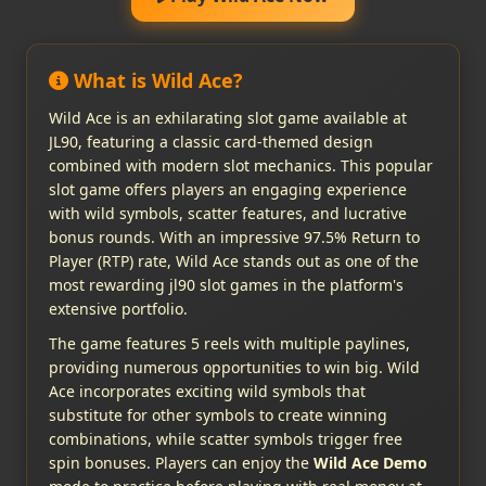
What is Wild Ace?
Wild Ace is an exhilarating slot game available at
JL90, featuring a classic card-themed design
combined with modern slot mechanics. This popular
slot game offers players an engaging experience
with wild symbols, scatter features, and lucrative
bonus rounds. With an impressive 97.5% Return to
Player (RTP) rate, Wild Ace stands out as one of the
most rewarding jl90 slot games in the platform's
extensive portfolio.
The game features 5 reels with multiple paylines,
providing numerous opportunities to win big. Wild
Ace incorporates exciting wild symbols that
substitute for other symbols to create winning
combinations, while scatter symbols trigger free
spin bonuses. Players can enjoy the
Wild Ace Demo