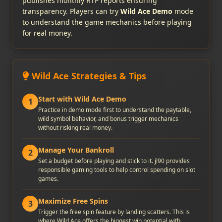
publishes monthly RTP reports ensuring
transparency. Players can try
Wild Ace Demo
mode
to understand the game mechanics before playing
for real money.
Wild Ace Strategies & Tips
Start with Wild Ace Demo
Practice in demo mode first to understand the paytable,
wild symbol behavior, and bonus trigger mechanics
without risking real money.
Manage Your Bankroll
Set a budget before playing and stick to it. jl90 provides
responsible gaming tools to help control spending on slot
games.
Maximize Free Spins
Trigger the free spin feature by landing scatters. This is
where Wild Ace offers the biggest win potential with