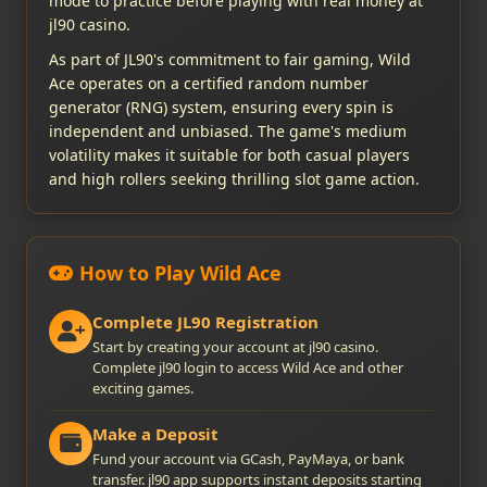
mode to practice before playing with real money at
jl90 casino.
As part of JL90's commitment to fair gaming, Wild
Ace operates on a certified random number
generator (RNG) system, ensuring every spin is
independent and unbiased. The game's medium
volatility makes it suitable for both casual players
and high rollers seeking thrilling slot game action.
How to Play Wild Ace
Complete JL90 Registration
Start by creating your account at jl90 casino.
Complete jl90 login to access Wild Ace and other
exciting games.
Make a Deposit
Fund your account via GCash, PayMaya, or bank
transfer. jl90 app supports instant deposits starting