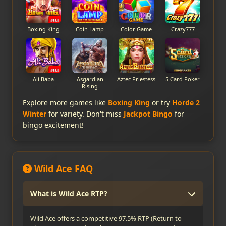
Boxing King
Coin Lamp
Color Game
Crazy777
Ali Baba
Asgardian
Aztec Priestess
5 Card Poker
Rising
Explore more games like
Boxing King
or try
Horde 2
Winter
for variety. Don't miss
Jackpot Bingo
for
bingo excitement!
Wild Ace FAQ
What is Wild Ace RTP?
Wild Ace offers a competitive 97.5% RTP (Return to