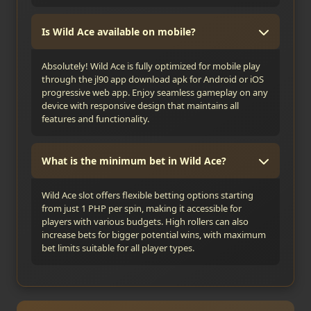
Is Wild Ace available on mobile?
Absolutely! Wild Ace is fully optimized for mobile play
through the jl90 app download apk for Android or iOS
progressive web app. Enjoy seamless gameplay on any
device with responsive design that maintains all
features and functionality.
What is the minimum bet in Wild Ace?
Wild Ace slot offers flexible betting options starting
from just 1 PHP per spin, making it accessible for
players with various budgets. High rollers can also
increase bets for bigger potential wins, with maximum
bet limits suitable for all player types.