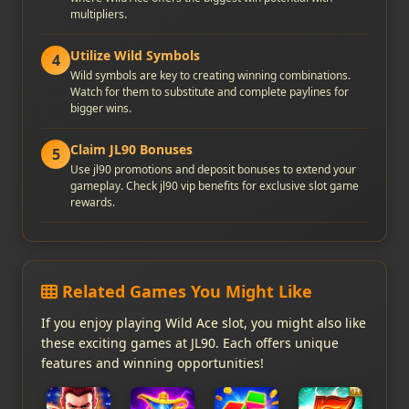
multipliers.
Utilize Wild Symbols
Wild symbols are key to creating winning combinations.
Watch for them to substitute and complete paylines for
bigger wins.
Claim JL90 Bonuses
Use jl90 promotions and deposit bonuses to extend your
gameplay. Check jl90 vip benefits for exclusive slot game
rewards.
Related Games You Might Like
If you enjoy playing Wild Ace slot, you might also like
these exciting games at JL90. Each offers unique
features and winning opportunities!