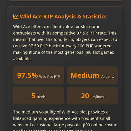
Wild Ace RTP Analysis & Statistics
Wild Ace offers excellent value for slot game
enthusiasts with its competitive 97.5% RTP rate. This
means that over the long term, players can expect to
receive 97.50 PHP back for every 100 PHP wagered,
making it one of the most generous jl90 slot games
available.
97.5%
Medium
Wild Ace RTP
Volatility
5
20
Reels
Paylines
The medium volatility of Wild Ace slot provides a
balanced gaming experience with frequent small
wins and occasional large payouts. jl90 online casino