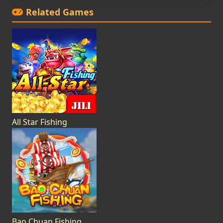
Related Games
All Star Fishing
Bao Chuan Fishing