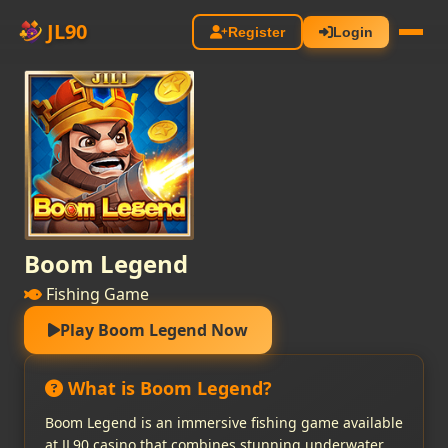
JL90
Register
Login
Boom Legend
Fishing Game
Play Boom Legend Now
What is Boom Legend?
Boom Legend is an immersive fishing game available
at JL90 casino that combines stunning underwater