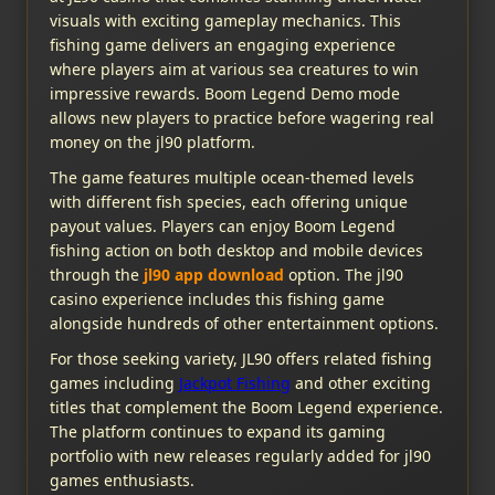
visuals with exciting gameplay mechanics. This
fishing game delivers an engaging experience
where players aim at various sea creatures to win
impressive rewards. Boom Legend Demo mode
allows new players to practice before wagering real
money on the jl90 platform.
The game features multiple ocean-themed levels
with different fish species, each offering unique
payout values. Players can enjoy Boom Legend
fishing action on both desktop and mobile devices
through the
jl90 app download
option. The jl90
casino experience includes this fishing game
alongside hundreds of other entertainment options.
For those seeking variety, JL90 offers related fishing
games including
Jackpot Fishing
and other exciting
titles that complement the Boom Legend experience.
The platform continues to expand its gaming
portfolio with new releases regularly added for jl90
games enthusiasts.