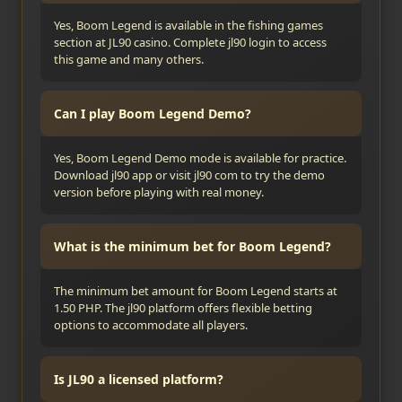
Yes, Boom Legend is available in the fishing games
section at JL90 casino. Complete jl90 login to access
this game and many others.
Can I play Boom Legend Demo?
Yes, Boom Legend Demo mode is available for practice.
Download jl90 app or visit jl90 com to try the demo
version before playing with real money.
What is the minimum bet for Boom Legend?
The minimum bet amount for Boom Legend starts at
1.50 PHP. The jl90 platform offers flexible betting
options to accommodate all players.
Is JL90 a licensed platform?