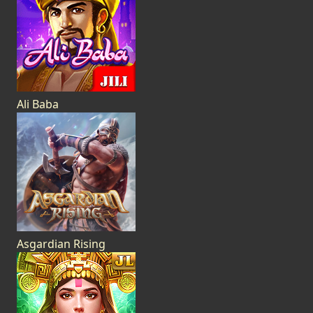
Ali Baba
Asgardian Rising