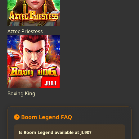
Aztec Priestess
Boxing King
Boom Legend FAQ
Is Boom Legend available at JL90?