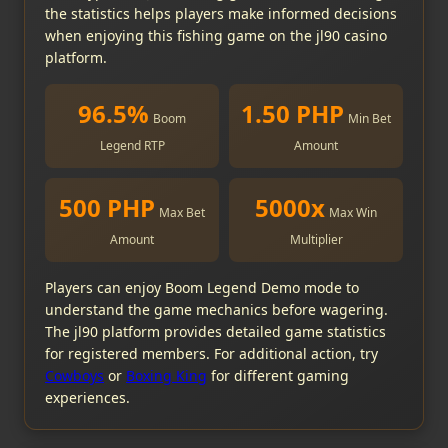
the statistics helps players make informed decisions
when enjoying this fishing game on the jl90 casino
platform.
96.5%
1.50 PHP
Boom
Min Bet
Legend RTP
Amount
500 PHP
5000x
Max Bet
Max Win
Amount
Multiplier
Players can enjoy Boom Legend Demo mode to
understand the game mechanics before wagering.
The jl90 platform provides detailed game statistics
for registered members. For additional action, try
Cowboys
or
Boxing King
for different gaming
experiences.