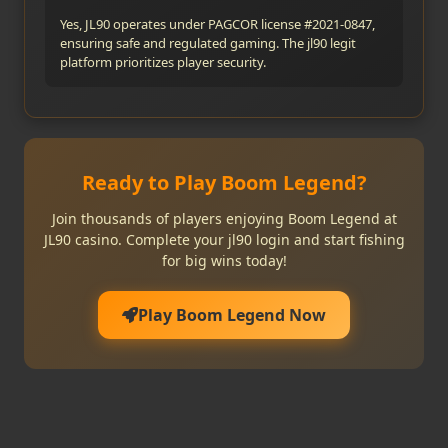
Yes, JL90 operates under PAGCOR license #2021-0847,
ensuring safe and regulated gaming. The jl90 legit
platform prioritizes player security.
Ready to Play Boom Legend?
Join thousands of players enjoying Boom Legend at
JL90 casino. Complete your jl90 login and start fishing
for big wins today!
Play Boom Legend Now