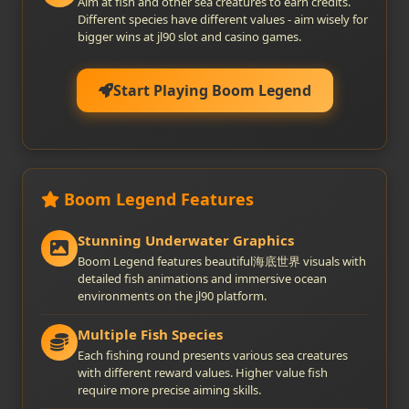
Aim at fish and other sea creatures to earn credits.
Different species have different values - aim wisely for
bigger wins at jl90 slot and casino games.
Start Playing Boom Legend
Boom Legend Features
Stunning Underwater Graphics
Boom Legend features beautiful海底世界 visuals with
detailed fish animations and immersive ocean
environments on the jl90 platform.
Multiple Fish Species
Each fishing round presents various sea creatures
with different reward values. Higher value fish
require more precise aiming skills.