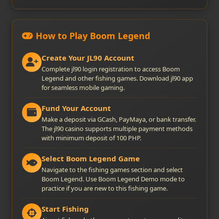
How to Play Boom Legend
Create Your JL90 Account
Complete jl90 login registration to access Boom
Legend and other fishing games. Download jl90 app
for seamless mobile gaming.
Fund Your Account
Make a deposit via GCash, PayMaya, or bank transfer.
The jl90 casino supports multiple payment methods
with minimum deposit of 100 PHP.
Select Boom Legend Game
Navigate to the fishing games section and select
Boom Legend. Use Boom Legend Demo mode to
practice if you are new to this fishing game.
Start Fishing