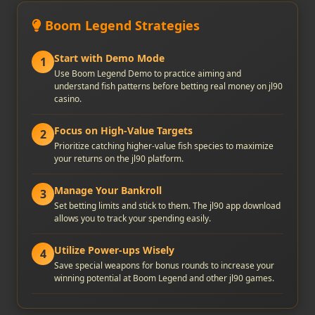
Boom Legend Strategies
Start with Demo Mode
Use Boom Legend Demo to practice aiming and
understand fish patterns before betting real money on jl90
casino.
Focus on High-Value Targets
Prioritize catching higher-value fish species to maximize
your returns on the jl90 platform.
Manage Your Bankroll
Set betting limits and stick to them. The jl90 app download
allows you to track your spending easily.
Utilize Power-ups Wisely
Save special weapons for bonus rounds to increase your
winning potential at Boom Legend and other jl90 games.