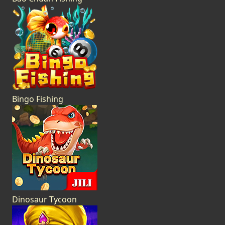
Bingo Fishing
Dinosaur Tycoon