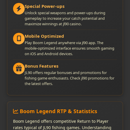
Special Power-ups
Unlock special weapons and power-ups during
gameplay to increase your catch potential and
maximize winnings at jl90 casino.
Mobile Optimized
Play Boom Legend anywhere via jl90 app. The
mobile-optimized interface ensures smooth gaming
on iOS and Android devices.
Bonus Features
JL90 offers regular bonuses and promotions for
fishing game enthusiasts. Check jl90 promotions for
the latest offers.
Boom Legend RTP & Statistics
Boom Legend offers competitive Return to Player
rates typical of JL90 fishing games. Understanding